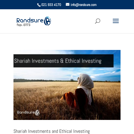
021 933 4170
info@randsure.com
Shariah Investments and Ethical Investing