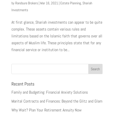
by
Randsure Brokers
|
Mar 16, 2021
|
Estate Planning
,
Shariah
Investments
At first glance, Shariah investments can appear to be quite
complex. These assets contain various rules and
limitations based on the Islamic faith that governs over all
aspects of Muslim life. These principles state that for any
financial service or institution to be...
Recent Posts
Family and Budgeting: Financial Anxiety Solutions
Marital Contracts and Finances: Beyond the Glitz and Glam
Why Wait? Plan Your Retirement Annuity Now