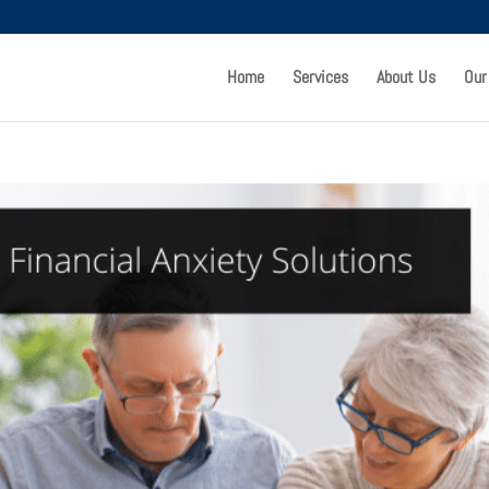
Home
Services
About Us
Our