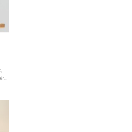
t,
r...