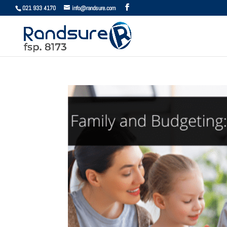
021 933 4170
info@randsure.com