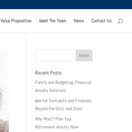
 Value Proposition
Meet The Team
News
Contact Us
Recent Posts
Family and Budgeting: Financial
Anxiety Solutions
Marital Contracts and Finances:
Beyond the Glitz and Glam
Why Wait? Plan Your
Retirement Annuity Now