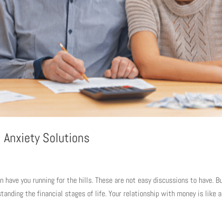
 Anxiety Solutions
 have you running for the hills. These are not easy discussions to have. Bu
tanding the financial stages of life. Your relationship with money is like a