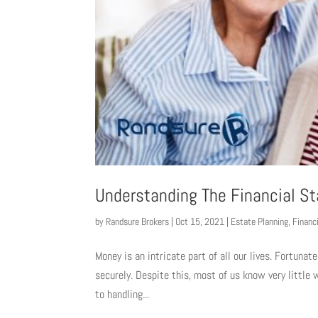
Understanding The Financial St
by
Randsure Brokers
|
Oct 15, 2021
|
Estate Planning
,
Financ
Money is an intricate part of all our lives. Fortunate
securely. Despite this, most of us know very littl
to handling...