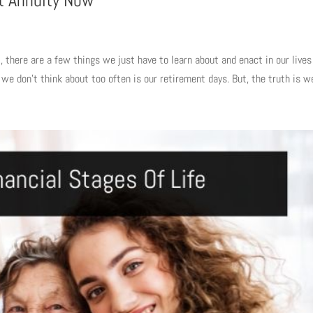
t Annuity Now
, there are a few things we just have to learn about and enact in our lives
e don’t think about too often is our retirement days. But, the truth is we