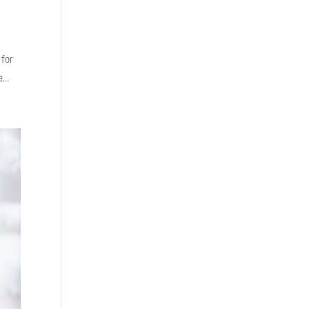
 for
...