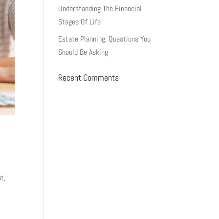
Understanding The Financial
Stages Of Life
Estate Planning: Questions You
Should Be Asking
Recent Comments
t,