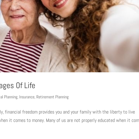
ages Of Life
ial Planning
,
Insurance
,
Retirement Planning
ly, financial freedom provides you and your family with the liberty to live
e when it comes to money. Many of us are not properly educated when it co