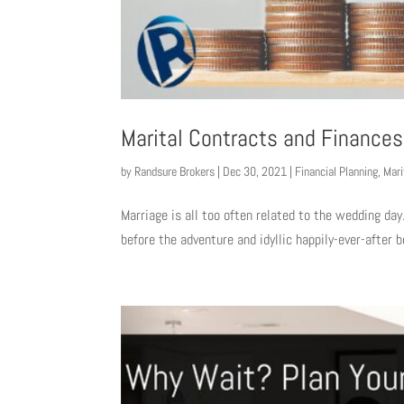
Marital Contracts and Finances
by
Randsure Brokers
|
Dec 30, 2021
|
Financial Planning
,
Mari
Marriage is all too often related to the wedding day.
before the adventure and idyllic happily-ever-after b