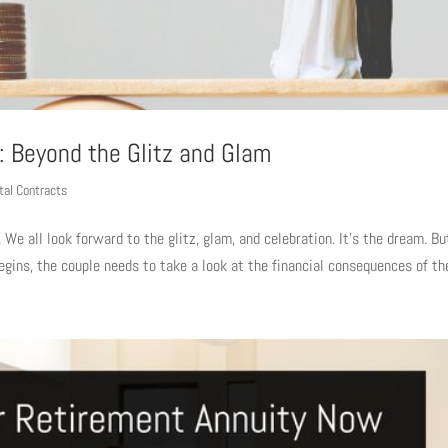
: Beyond the Glitz and Glam
tal Contracts
 We all look forward to the glitz, glam, and celebration. It’s the dream. Bu
egins, the couple needs to take a look at the financial consequences of thei