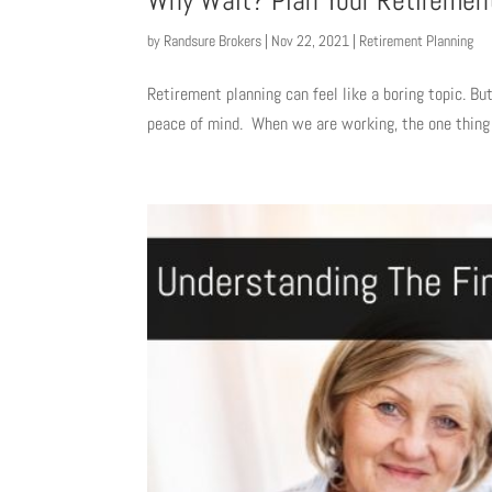
Why Wait? Plan Your Retiremen
by
Randsure Brokers
|
Nov 22, 2021
|
Retirement Planning
Retirement planning can feel like a boring topic. But
peace of mind. When we are working, the one thing w