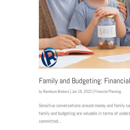
Family and Budgeting: Financial
by
Randsure Brokers
|
Jan 18, 2022
|
Financial Planning
Sensitive conversations around money and family can
family and budgeting are valuable in terms of unders
committed...