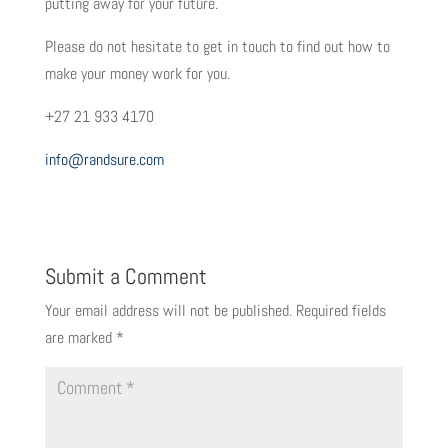
putting away for your future.
Please do not hesitate to get in touch to find out how to
make your money work for you.
+27 21 933 4170
info@randsure.com
Submit a Comment
Your email address will not be published.
Required fields
are marked
*