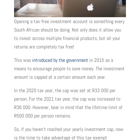
Opening a tax-free investment account is something every
South African should be doing. Not only does it allow you
to invest across multiple financial products, but all your
returns are completely tax free!
This was
introduced by the government
in 2015 as a
means to encourage people to save money. The investment
amount is capped at a certain amount each year.
In the 2020 tax year, the cap was set at R33 000 per
person. For the 2021 tax year, the cap was increased to
R36 000. However, bear in mind that the lifetime limit of
R500 000 per person remains.
So, if you haven’t reached your yearly investment cap, now
is the time to take advantage of this tax-exempt