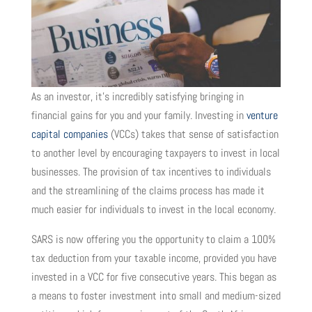
As an investor, it’s incredibly satisfying bringing in
financial gains for you and your family. Investing in
venture
capital companies
(VCCs) takes that sense of satisfaction
to another level by encouraging taxpayers to invest in local
businesses. The provision of tax incentives to individuals
and the streamlining of the claims process has made it
much easier for individuals to invest in the local economy.
SARS is now offering you the opportunity to claim a 100%
tax deduction from your taxable income, provided you have
invested in a VCC for five consecutive years. This began as
a means to foster investment into small and medium-sized