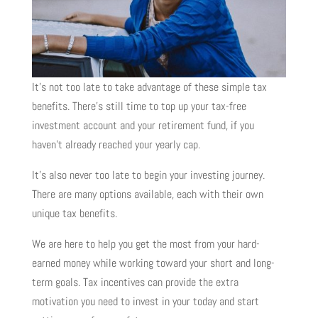
It’s not too late to take advantage of these simple tax
benefits. There’s still time to top up your tax-free
investment account and your retirement fund, if you
haven’t already reached your yearly cap.
It’s also never too late to begin your investing journey.
There are many options available, each with their own
unique tax benefits.
We are here to help you get the most from your hard-
earned money while working toward your short and long-
term goals. Tax incentives can provide the extra
motivation you need to invest in your today and start