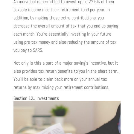
An individual is permitted to invest up to 27.5% of their
taxable income into their retirement fund per year. In
addition, by making these extra contributions, you
decrease the overall amount of tax that you end up paying
each month. You’re essentially investing in your future
using pre-tax money and also reducing the amount of tax
you pay to SARS.
Not only is this a part of a major saving’s incentive, but it
also provides tax return benefits to you in the short term.
You’ll be able to claim back more on your annual tax
returns by maximising your retirement contributions.
Section 12J Investments