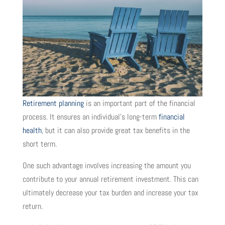
Retirement planning
is an important part of the financial
process. It ensures an individual’s long-term
financial
health
, but it can also provide great tax benefits in the
short term.
One such advantage involves increasing the amount you
contribute to your annual retirement investment. This can
ultimately decrease your tax burden and increase your tax
return.