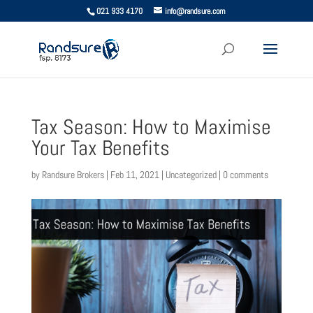
021 933 4170
info@randsure.com
Tax Season: How to Maximise
Your Tax Benefits
by
Randsure Brokers
|
Feb 11, 2021
|
Uncategorized
|
0 comments