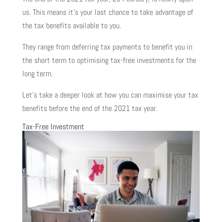
us. This means it’s your last chance to take advantage of
the tax benefits available to you.
They range from deferring tax payments to benefit you in
the short term to optimising tax-free investments for the
long term.
Let’s take a deeper look at how you can maximise your tax
benefits before the end of the 2021 tax year.
Tax-Free Investment