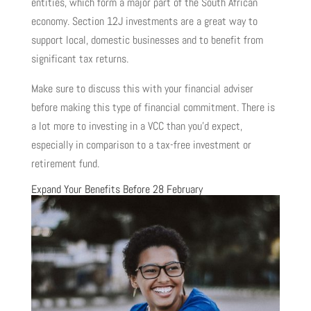
entities, which form a major part of the South African
economy. Section 12J investments are a great way to
support local, domestic businesses and to benefit from
significant tax returns.
Make sure to discuss this with your financial adviser
before making this type of financial commitment. There is
a lot more to investing in a VCC than you’d expect,
especially in comparison to a tax-free investment or
retirement fund.
Expand Your Benefits Before 28 February