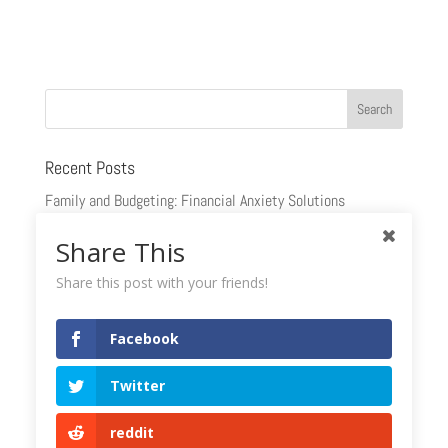
Recent Posts
Family and Budgeting: Financial Anxiety Solutions
Marital Contracts and Finances: Beyond the Glitz and Glam
Share This
Why Wait? Plan Your Retirement Annuity Now
Share this post with your friends!
Understanding The Financial Stages Of Life
Facebook
Estate Planning: Questions You Should Be Asking
Twitter
Recent Comments
reddit