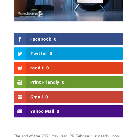
Facebook
0
Twitter
0
reddit
0
Print Friendly
0
Gmail
0
Yahoo Mail
0
The end of the 2021 tax year, 28 February, is nearly upon