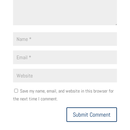
Save my name, email, and website in this browser for
the next time I comment.