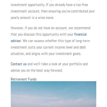
investment opportunity. If you already have a tax-free
investment account, then ensuring you’ve contributed your
yearly amount is a wise move.
However, if you do not have an account, we recommend
that you discuss this opportunity with your
financial
advisor
. We can assess whether this type of long-term
investment suits your current income level and debt
situation, and aligns with your investment goals.
Contact us
and we’ll take a look at your portfolio and
advise you on the best way forward.
Retirement Funds