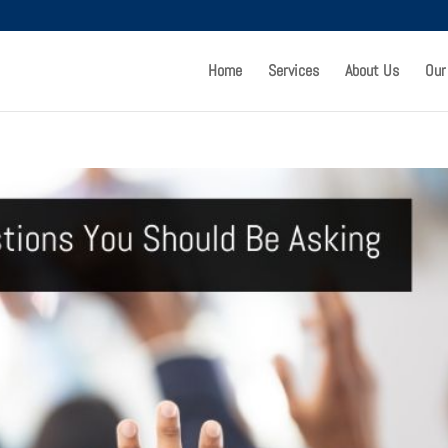
Home
Services
About Us
Our