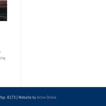
n
ting
r fsp. 8173 | Website by
Arrive Online