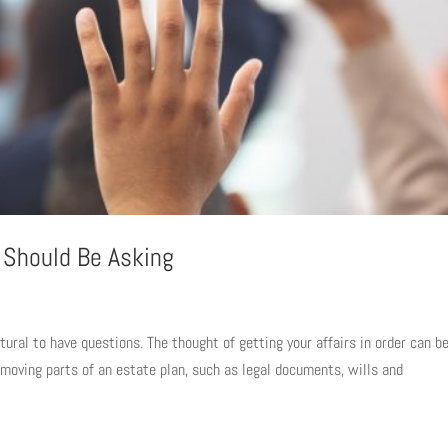
 Should Be Asking
tural to have questions. The thought of getting your affairs in order can b
 moving parts of an estate plan, such as legal documents, wills and