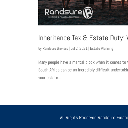
Inheritance Tax & Estate Duty
by
Randsure Brokers
|
Jul 2, 2021
|
Estate Planning
Many people have a mental block when it comes to t
South Africa can be an incredibly difficult undertak
your estate...
All Rights Reserved Randsure Financ