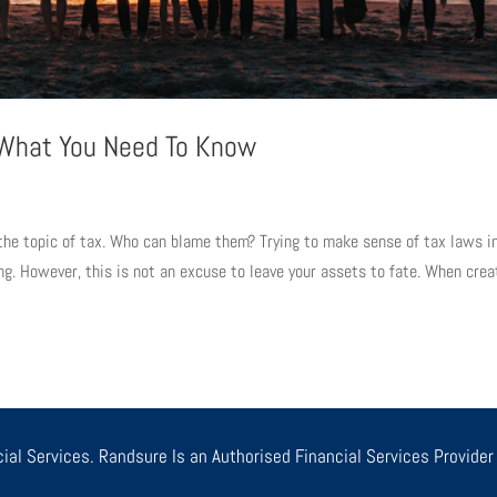
: What You Need To Know
he topic of tax. Who can blame them? Trying to make sense of tax laws i
ing. However, this is not an excuse to leave your assets to fate. When crea
ial Services. Randsure Is an Authorised Financial Services Provide