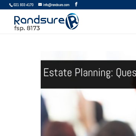
021 933 4170
info@randsure.com