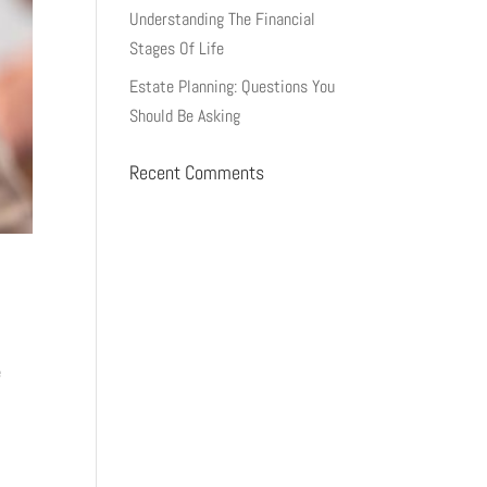
Understanding The Financial
Stages Of Life
Estate Planning: Questions You
Should Be Asking
Recent Comments
e