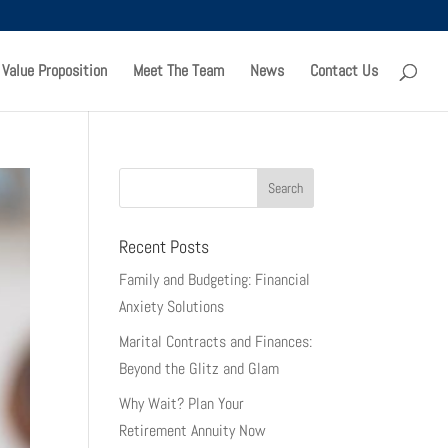
 Value Proposition
Meet The Team
News
Contact Us
Recent Posts
Family and Budgeting: Financial
Anxiety Solutions
Marital Contracts and Finances:
Beyond the Glitz and Glam
Why Wait? Plan Your
Retirement Annuity Now