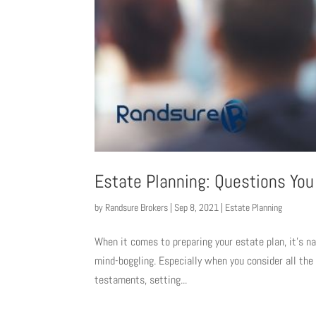
Estate Planning: Questions You
by
Randsure Brokers
|
Sep 8, 2021
|
Estate Planning
When it comes to preparing your estate plan, it’s na
mind-boggling. Especially when you consider all the
testaments, setting...